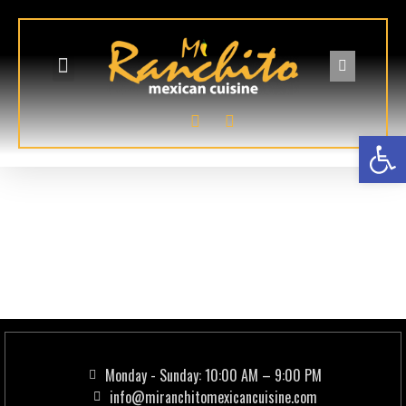
GIFT CARDS
ONLINE ORDERING
Op
Addon:
Pollo
Deshebrado
(Shredded Chicken)
Monday - Sunday: 10:00 AM – 9:00 PM
info@miranchitomexicancuisine.com