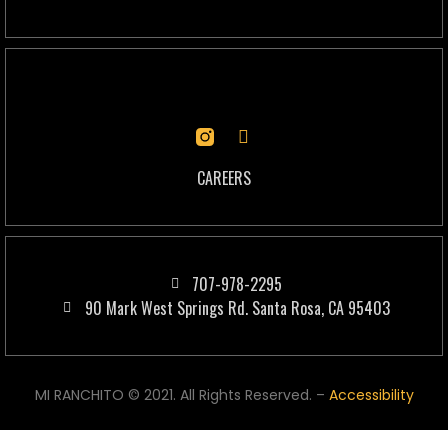
CAREERS
707-978-2295
90 Mark West Springs Rd. Santa Rosa, CA 95403
MI RANCHITO © 2021. All Rights Reserved. –
Accessibility