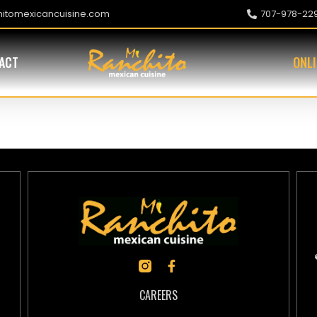
hitomexicancuisine.com
707-978-22
ACT
ONL
or (BBQ Pork)
CAREERS