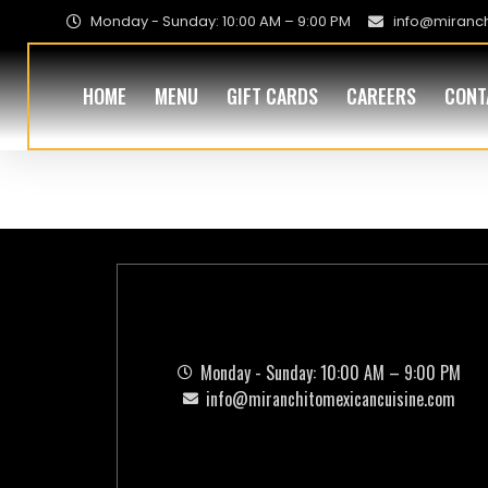
Monday - Sunday: 10:00 AM – 9:00 PM
info@miranc
HOME
MENU
GIFT CARDS
CAREERS
CONT
Addon:
Past
Monday - Sunday: 10:00 AM – 9:00 PM
info@miranchitomexicancuisine.com