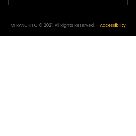
MI RANCHITO © 2021. All Rights Reserved. –
Accessibility