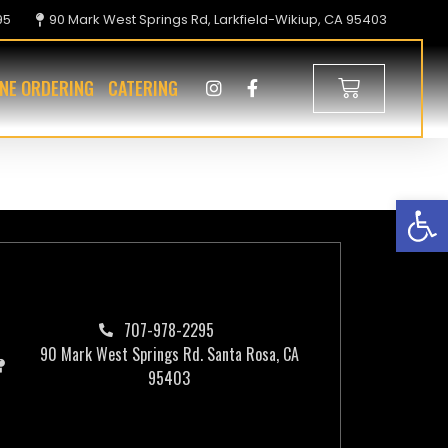
95
90 Mark West Springs Rd, Larkfield-Wikiup, CA 95403
INE ORDERING
CATERING
Op
707-978-2295
90 Mark West Springs Rd. Santa Rosa, CA
95403