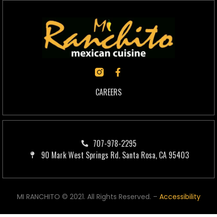
CAREERS
707-978-2295
90 Mark West Springs Rd. Santa Rosa, CA 95403
MI RANCHITO © 2021. All Rights Reserved. –
Accessibility