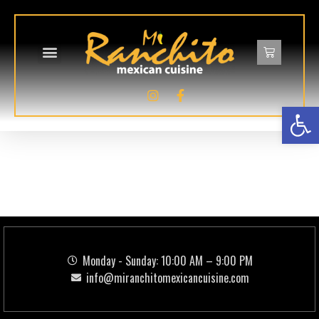
Op
Food Category:
LA
CEVICHERIA
Monday - Sunday: 10:00 AM – 9:00 PM
info@miranchitomexicancuisine.com